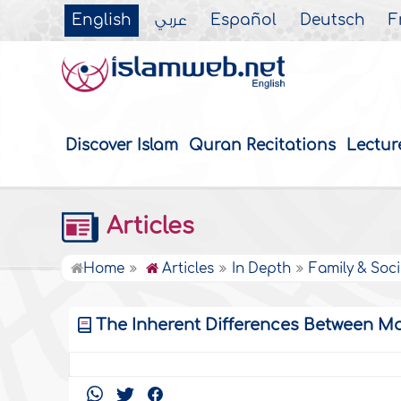
English
عربي
Español
Deutsch
F
Discover Islam
Quran Recitations
Lectur
Articles
Home
Articles
In Depth
Family & Soci
The Inherent Differences Between M