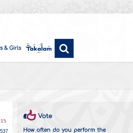
s & Girls
Vote
015
How often do you perform the
3537