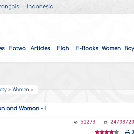
rançais
Indonesia
es
Fatwa
Articles
Fiqh
E-Books
Women
Boy
ety
Women
an and Woman - I
51273
24/08/2