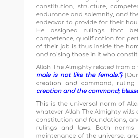
constitution, structure, compete
endurance and solemnity, and the 
endeavor to provide for their ho
He assigned rulings that befit
competence, qualification for pe
of their job is thus inside the ho
and raising those in it who const
Allah The Almighty related from 
male is not like the female.”}
[Qur
creation and command, ruling 
creation and the command; blessed 
This is the universal norm of All
whatever Allah The Almighty wills a
constitution and foundations, a
rulings and laws. Both norms 
maintenance of the universe, and 