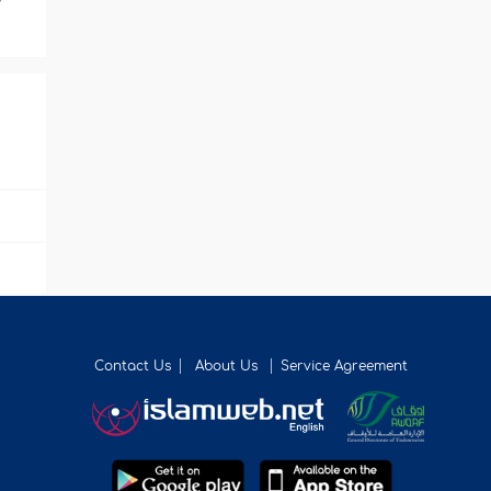
Contact Us
About Us
Service Agreement