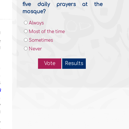
five daily prayers at the
mosque?
Always
Most of the time
d
Sometimes
e
d
Never
Vote
Results
n
n
s
s
n
y
d
,
,