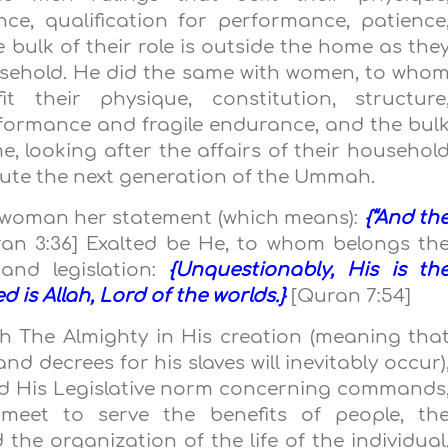
nce, qualification for performance, patience
bulk of their role is outside the home as the
usehold. He did the same with women, to who
 their physique, constitution, structure
rformance and fragile endurance, and the bul
me, looking after the affairs of their househol
itute the next generation of the Ummah.
a woman her statement (which means):
{“And th
an 3:36] Exalted be He, to whom belongs th
and legislation:
{Unquestionably, His is th
is Allah, Lord of the worlds.}
[Quran 7:54]
ah The Almighty in His creation (meaning tha
nd decrees for his slaves will inevitably occur)
nd His Legislative norm concerning commands
meet to serve the benefits of people, th
the organization of the life of the individual