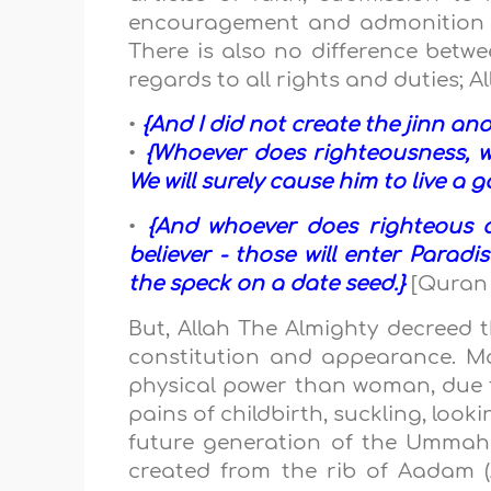
encouragement and admonition in 
There is also no difference betwee
regards to all rights and duties; 
•
{And I did not create the jinn a
•
{Whoever does righteousness, wh
We will surely cause him to live a g
•
{And whoever does righteous d
believer - those will enter Parad
the speck on a date seed.}
[Quran 
But, Allah The Almighty decreed 
constitution and appearance. Ma
physical power than woman, due t
pains of childbirth, suckling, looki
future generation of the Ummah
created from the rib of Aadam (