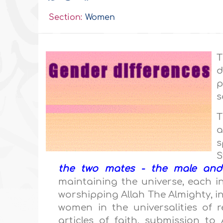
Section:
Women
T
d
p
s
T
a
s
S
the two mates - the male and
maintaining the universe, each in
worshipping Allah The Almighty, i
women in the universalities of r
articles of faith, submission t