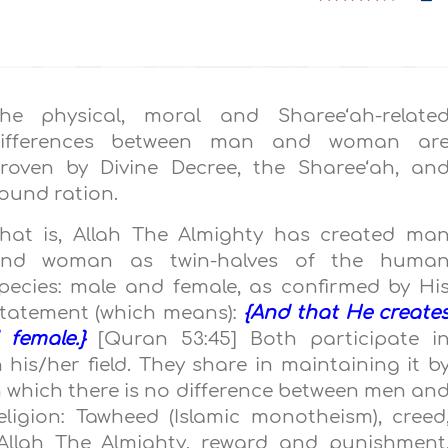
he physical, moral and Sharee‘ah-relate
ifferences between man and woman ar
roven by Divine Decree, the Sharee‘ah, an
ound ration.
hat is, Allah The Almighty has created ma
nd woman as twin-halves of the huma
pecies: male and female, as confirmed by Hi
tatement (which means):
{And that He create
 female.}
[Quran 53:45] Both participate i
 his/her field. They share in maintaining it b
n which there is no difference between men an
eligion: Tawheed (Islamic monotheism), creed
o Allah The Almighty, reward and punishment