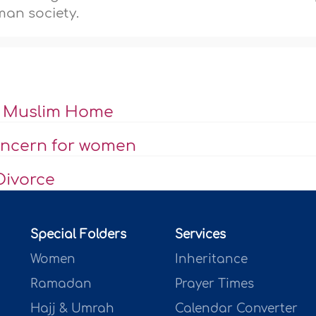
an society.
he Muslim Home
concern for women
Divorce
Special Folders
Services
Women
Inheritance
Ramadan
Prayer Times
Hajj & Umrah
Calendar Converter