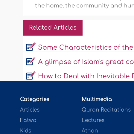
the home, the community and hum
Related Articles
Some Characteristics of t
A glimpse of Islam's great 
How to Deal with Inevitable 
Categories
Multimedia
Articles
Quran Recitations
Fatwa
Lectures
Kids
Athan