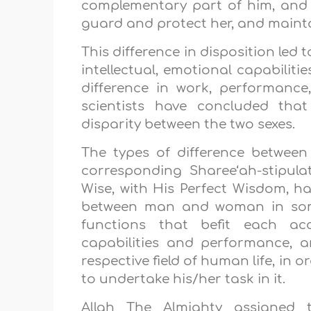
complementary part of him, and m
guard and protect her, and maintai
This difference in disposition led 
intellectual, emotional capabilitie
difference in work, performanc
scientists have concluded that
disparity between the two sexes.
The types of difference between
corresponding Sharee‘ah-stipulat
Wise, with His Perfect Wisdom, ha
between man and woman in some 
functions that befit each acc
capabilities and performance, 
respective field of human life, in o
to undertake his/her task in it.
Allah The Almighty assigned t