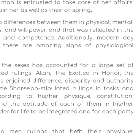
an is entrusted to take care of her affairs
n her as well as their offspring.
to differences between them in physical, mental
s, and will-power, and that was reflected in th
e, and competence. Additionally, modern da
 there are amazing signs of physiologica
 the sexes has accounted for a large set o
ed rulings. Allah, The Exalted in Honor, th
s enjoined difference, disparity and authorit
Sharee‘ah-stipulated rulings in tasks an
ording to his/her physique, constitution
and the aptitude of each of them in his/he
rder for life to be integrated and for each part
o men rulings that befit their physique