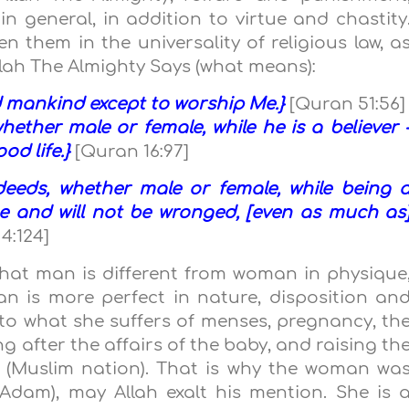
general, in addition to virtue and chastity
n them in the universality of religious law, a
Allah The Almighty Says (what means):
nd mankind except to worship Me.}
[Quran 51:56]
ether male or female, while he is a believer 
ood life.}
[Quran 16:97]
eeds, whether male or female, while being 
ise and will not be wronged, [even as much as
4:124]
that man is different from woman in physique
n is more perfect in nature, disposition an
o what she suffers of menses, pregnancy, th
ng after the affairs of the baby, and raising th
 (Muslim nation). That is why the woman wa
Adam), may Allah exalt his mention. She is 