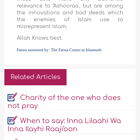
relevance to ‘Ashooraa', but are among
the innovations and bad deeds which
the enemies of Islam use to
misrepresent Islam.
Allah Knows best.
Fatwa answered by: The Fatwa Center at Islamweb
Related Articles
Charity of the one who does
not pray
When to say: Inna Lilaahi Wa
Inna Ilayhi Raaji'oon