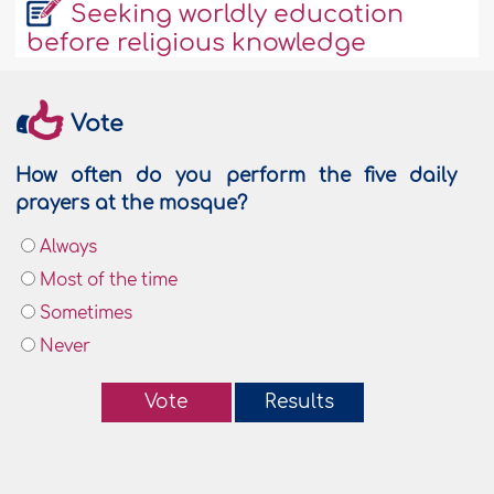
Seeking worldly education
before religious knowledge
Vote
How often do you perform the five daily
prayers at the mosque?
Always
Most of the time
Sometimes
Never
Vote
Results