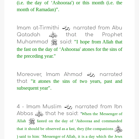
(i.e. the day of ‘Ashooraa') or this month (i.e. the
month of Ramadan)”.
Imam at-Tirmithi
narrated from Abu
Qatadah
that the Prophet
Muhammad
said:
"I hope from Allah that
the fast on the day of ‘Ashooraa' atones for the sins of
the preceding year."
Moreover, Imam Ahmad
narrated
that
"it atones the sins of two years, past and
subsequent year".
4 - Imam Muslim
narrated from Ibn
Abbas
that he said:
"
When the Messenger of
Allah
fasted on the day of ‘Ashooraa and commanded
that it should be observed as a fast, they (the companions
) said to him: ‘Messenger of Allah, it is a day which the Jews