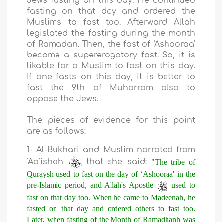
Jews fasting on this day. He continued
fasting on that day and ordered the
Muslims to fast too. Afterward Allah
legislated the fasting during the month
of Ramadan. Then, the fast of ‘Ashooraa'
became a supererogatory fast. So, it is
likable for a Muslim to fast on this day.
If one fasts on this day, it is better to
fast the 9th of Muharram also to
oppose the Jews.
The pieces of evidence for this point
are as follows:
1- Al-Bukhari and Muslim narrated from
'Aa’ishah
that she said:
"The tribe of
Quraysh used to fast on the day of ‘Ashooraa' in the
pre-Islamic period, and Allah's Apostle
used to
fast on that day too. When he came to Madeenah, he
fasted on that day and ordered others to fast too.
Later, when fasting of the Month of Ramadhanh was