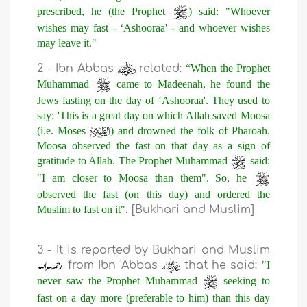
prescribed, he (the Prophet
) said: "Whoever
wishes may fast - ‘Ashooraa' - and whoever wishes
may leave it."
2 - Ibn Abbas
related:
“When the Prophet
Muhammad
came to Madeenah, he found the
Jews fasting on the day of ‘Ashooraa'. They used to
say: 'This is a great day on which Allah saved Moosa
(i.e. Moses
) and drowned the folk of Pharoah.
Moosa observed the fast on that day as a sign of
gratitude to Allah. The Prophet Muhammad
said:
"I am closer to Moosa than them". So, he
observed the fast (on this day) and ordered the
Muslim to fast on it".
[Bukhari and Muslim]
3 - It is reported by Bukhari and Muslim
from Ibn 'Abbas
that he said:
"I
never saw the Prophet Muhammad
seeking to
fast on a day more (preferable to him) than this day