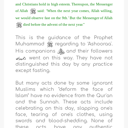
and Christians hold in high esteem. Thereupon, the Messenger
of Allah
said: ‘When the next year comes, Allah willing,
we would observe fast on the 9th.’ But the Messenger of Allah
died before the advent of the next year."
This is the guidance of the Prophet
Muhammad
regarding to ‘Ashooraa'.
His companions
and their followers
went on this way. They have not
distinguished this day by any practice
except fasting.
But many acts done by some ignorant
Muslims which "deform the face of
Islam" have no evidence from the Qur'an
and the Sunnah. These acts include
celebrating on this day, slapping one's
face, tearing of one's clothes, using
swords and blood-shedding. None of
these acts have any authentic