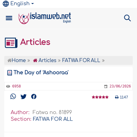
English
Articles
Home
Articles
FATWA FOR ALL
The Day of ‘Ashooraa'
6958
23/06/2026
1147
Author:
Fatwa no. 81899
Section:
FATWA FOR ALL