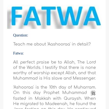
Question:
Teach me about ‘Aashooraa' in detail?
Fatwa:
All perfect praise be to Allah, The Lord
of the Worlds. I testify that there is none
worthy of worship except Allah, and that
Muhammad is His slave and Messenger.
‘Ashooraa' is the 10th day of Muharram.
On this day Prophet Muhammad
fasted in Makkah with Quraysh. When
He migrated to Madeenah, he found the