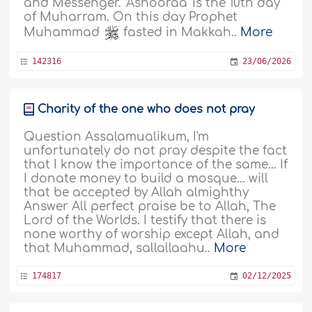
and Messenger. ‘Ashooraa' is the 10th day
of Muharram. On this day Prophet
Muhammad
fasted in Makkah..
More
142316
23/06/2026
Charity of the one who does not pray
Question Assalamualikum, I'm
unfortunately do not pray despite the fact
that I know the importance of the same... If
I donate money to build a mosque... will
that be accepted by Allah almighthy
Answer All perfect praise be to Allah, The
Lord of the Worlds. I testify that there is
none worthy of worship except Allah, and
that Muhammad, sallallaahu..
More
174817
02/12/2025