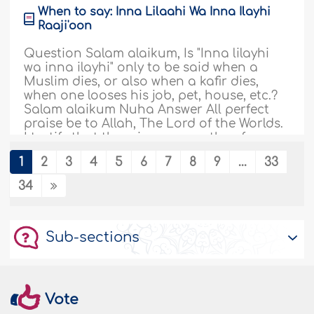
When to say: Inna Lilaahi Wa Inna Ilayhi
Raaji'oon
Question Salam alaikum, Is "Inna lilayhi
wa inna ilayhi" only to be said when a
Muslim dies, or also when a kafir dies,
when one looses his job, pet, house, etc.?
Salam alaikum Nuha Answer All perfect
praise be to Allah, The Lord of the Worlds.
I testify that there is none worthy of
worship except Allah, and that
1
2
3
4
5
6
7
8
9
...
33
Muhammad,..
More
34
182969
30/10/2025
Sub-sections
Seeking worldly education before
religious knowledge
Question: I'm 23 and studying cost and
management accountancy. I frequently
Vote
think my education is not according to