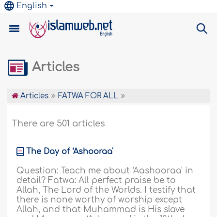
English
Articles
Articles
FATWA FOR ALL
There are 501 articles
The Day of ‘Ashooraa'
Question: Teach me about ‘Aashooraa' in
detail? Fatwa: All perfect praise be to
Allah, The Lord of the Worlds. I testify that
there is none worthy of worship except
Allah, and that Muhammad is His slave