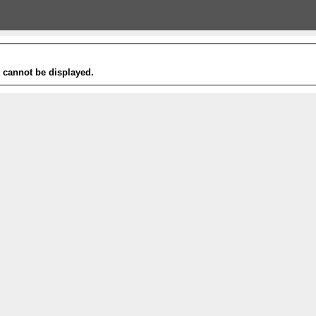
t cannot be displayed.